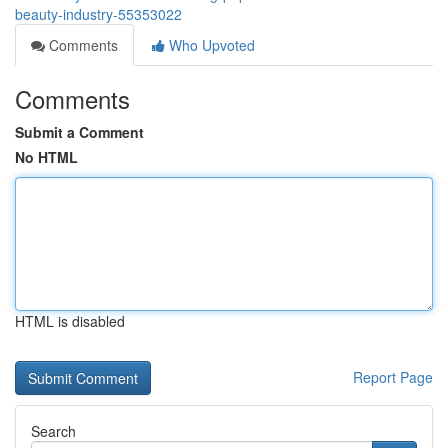
beauty-industry-55353022
Comments
Who Upvoted
Comments
Submit a Comment
No HTML
HTML is disabled
Report Page
Search