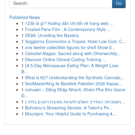
Go
Published News
1
123b là gì? Hướng dẫn chi tiết về trang web ...
1
Frosted Pane Film : A Contemporary Style ...
1
DE88: Unveiling the Mystery
1
Soggiorno Economico a Tropea: Hotel Low Cost, C...
1
one twelve collectible figures for shelf Show d...
1
Celestial Mages: Sacred along with Otherworldly...
1
Discover Online Clinical Coding Training ...
1
{A 5-Day Menopause Eating Plan: A Weight Loss
B...
1
What is K2? Understanding the Synthetic Cannabi...
1
SeoMasterKing ile Backlink Paketleri 2026 Kapsa...
1
nohuwin – Đăng Nhập Nhanh, Khám Phá Kho Game
Đ...
1
חשפניות: המדריך השלם לחגיגת מסיבת רווקים בלתי נ...
1
Buhnanu's Streaming Service: A Talent's Pe...
1
Mounjaro: Your Helpful Guide to Purchasing & ...