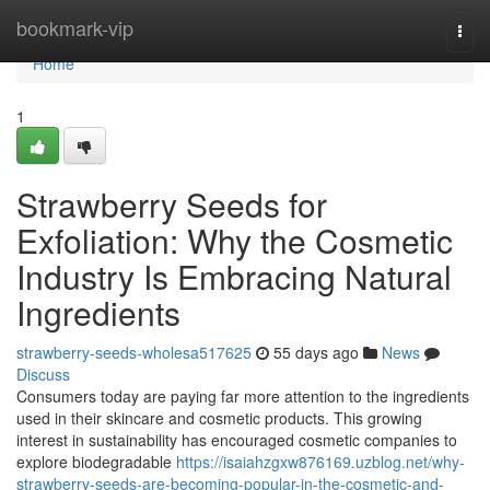
Home
bookmark-vip
Togg
navi
Home
1
Strawberry Seeds for
Exfoliation: Why the Cosmetic
Industry Is Embracing Natural
Ingredients
strawberry-seeds-wholesa517625
55 days ago
News
Discuss
Consumers today are paying far more attention to the ingredients
used in their skincare and cosmetic products. This growing
interest in sustainability has encouraged cosmetic companies to
explore biodegradable
https://isaiahzgxw876169.uzblog.net/why-
strawberry-seeds-are-becoming-popular-in-the-cosmetic-and-