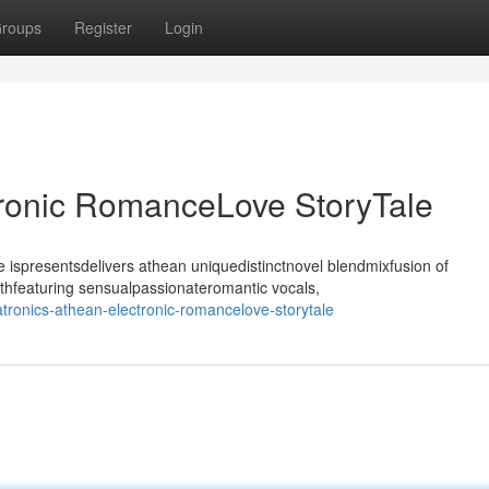
roups
Register
Login
tronic RomanceLove StoryTale
ispresentsdelivers athean uniquedistinctnovel blendmixfusion of
thfeaturing sensualpassionateromantic vocals,
ronics-athean-electronic-romancelove-storytale