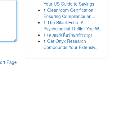
Your US Guide to Savings
1
Cleanroom Certification:
Ensuring Compliance an...
1
The Silent Echo: A
Psychological Thriller You W...
1
เลเซอร์เพื่อรักษาสิวหลุม
1
Get Onyx Research
Compounds Your Extensiv...
ort Page