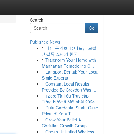
Search
Go
Published News
1
다낭 돈키호테: 베트남 로컬
생필품 쇼핑의 천국
1
Transform Your Home with
Manhattan Remodeling C...
1
Langport Dental: Your Local
Smile Experts
1
Constant Local Results
Provided By Croydon Wast...
1
123b: Tài liệu Truy cập
Từng bước & Mới nhất 2024
1
Duta Gardenia: Suatu Oase
Privat di Kota T...
1
Grow Your Belief A
Christian Growth Group
1
Cheap Unlimited Wireless: