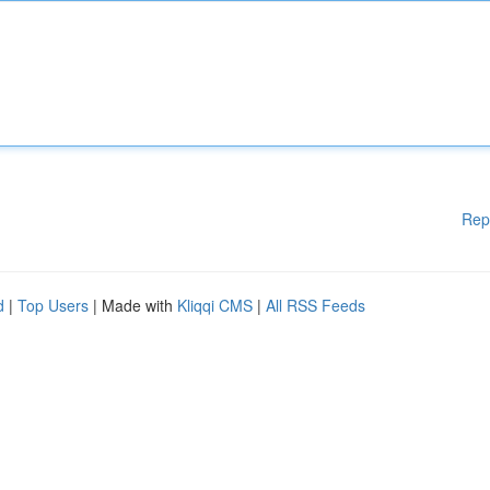
Rep
d
|
Top Users
| Made with
Kliqqi CMS
|
All RSS Feeds