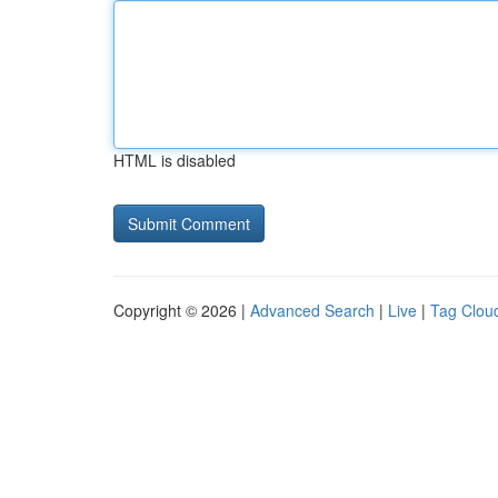
HTML is disabled
Copyright © 2026 |
Advanced Search
|
Live
|
Tag Clou