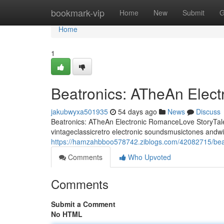
Home
bookmark-vip
Home
New
Submit
G
Home
1
Beatronics: ATheAn Elec
jakubwyxa501935
54 days ago
News
Discuss
Beatronics: ATheAn Electronic RomanceLove StoryTale 
vintageclassicretro electronic soundsmusictones andwi
https://hamzahbboo578742.ziblogs.com/42082715/beat
Comments
Who Upvoted
Comments
Submit a Comment
No HTML