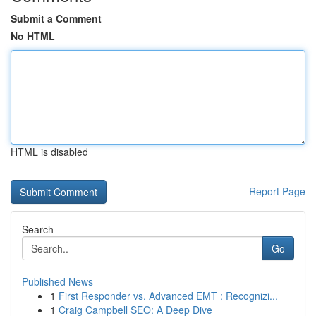
Submit a Comment
No HTML
HTML is disabled
Report Page
Search
Go
Published News
1
First Responder vs. Advanced EMT : Recognizi...
1
Craig Campbell SEO: A Deep Dive