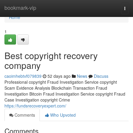
Home
bookmark-vip
Togg
navi
Home
1
Best copyright recovery
company
caoimhebtvf079839
52 days ago
News
Discuss
Professional copyright Fraud Investigation Service copyright
Scam Evidence Analysis Blockchain Transaction Fraud
Investigation Bitcoin Fraud Investigation Service copyright Fraud
Case Investigation copyright Crime
https://fundsrecoveryexpert.com/
Comments
Who Upvoted
Comments