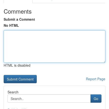
Comments
Submit a Comment
No HTML
HTML is disabled
Report Page
Search
Go