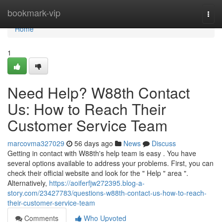
Home
bookmark-vip
Togg
navi
Home
1
Need Help? W88th Contact
Us: How to Reach Their
Customer Service Team
marcovma327029
56 days ago
News
Discuss
Getting in contact with W88th's help team is easy . You have
several options available to address your problems. First, you can
check their official website and look for the " Help " area ".
Alternatively,
https://aoiferfjw272395.blog-a-
story.com/23427783/questions-w88th-contact-us-how-to-reach-
their-customer-service-team
Comments
Who Upvoted