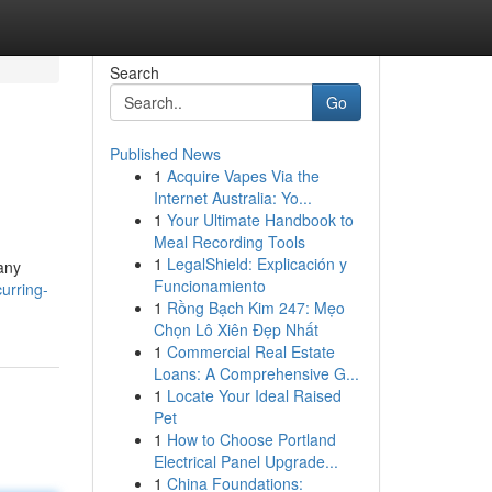
Search
Go
Published News
1
Acquire Vapes Via the
Internet Australia: Yo...
1
Your Ultimate Handbook to
Meal Recording Tools
1
LegalShield: Explicación y
any
Funcionamiento
urring-
1
Rồng Bạch Kim 247: Mẹo
Chọn Lô Xiên Đẹp Nhất
1
Commercial Real Estate
Loans: A Comprehensive G...
1
Locate Your Ideal Raised
Pet
1
How to Choose Portland
Electrical Panel Upgrade...
1
China Foundations: