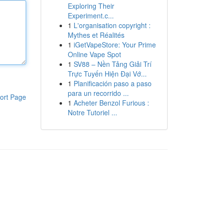
Exploring Their
Experiment.c...
1
L'organisation copyright :
Mythes et Réalités
1
iGetVapeStore: Your Prime
Online Vape Spot
1
SV88 – Nền Tảng Giải Trí
Trực Tuyến Hiện Đại Vớ...
1
Planificación paso a paso
para un recorrido ...
ort Page
1
Acheter Benzol Furious :
Notre Tutoriel ...