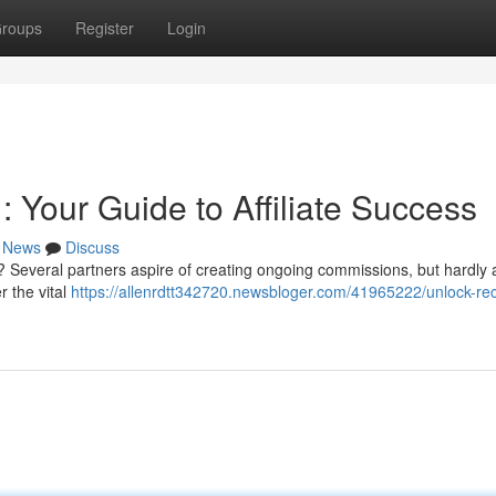
roups
Register
Login
 Your Guide to Affiliate Success
News
Discuss
 Several partners aspire of creating ongoing commissions, but hardly 
r the vital
https://allenrdtt342720.newsbloger.com/41965222/unlock-rec