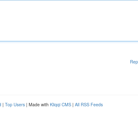
Rep
d
|
Top Users
| Made with
Kliqqi CMS
|
All RSS Feeds