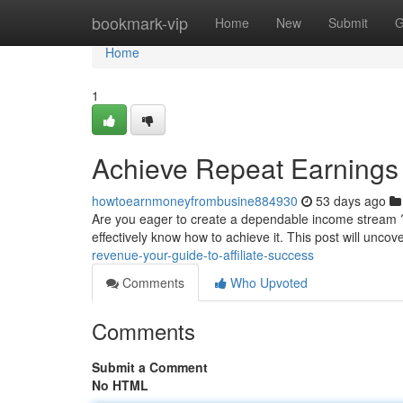
Home
bookmark-vip
Home
New
Submit
G
Home
1
Achieve Repeat Earnings :
howtoearnmoneyfrombusine884930
53 days ago
Are you eager to create a dependable income stream ?
effectively know how to achieve it. This post will uncove
revenue-your-guide-to-affiliate-success
Comments
Who Upvoted
Comments
Submit a Comment
No HTML