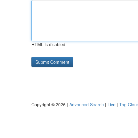
HTML is disabled
Copyright © 2026 |
Advanced Search
|
Live
|
Tag Clou