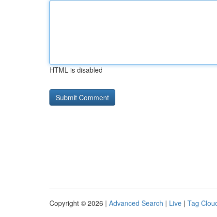
HTML is disabled
Copyright © 2026 |
Advanced Search
|
Live
|
Tag Clou