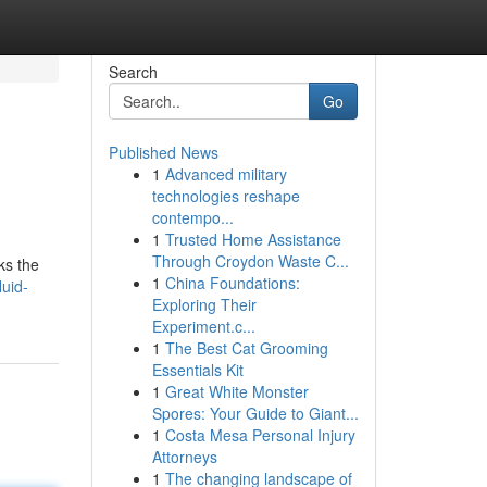
Search
Go
Published News
1
Advanced military
technologies reshape
contempo...
1
Trusted Home Assistance
Through Croydon Waste C...
ks the
1
China Foundations:
luid-
Exploring Their
Experiment.c...
1
The Best Cat Grooming
Essentials Kit
1
Great White Monster
Spores: Your Guide to Giant...
1
Costa Mesa Personal Injury
Attorneys
1
The changing landscape of