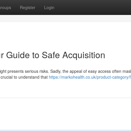
roups
Register
Login
ur Guide to Safe Acquisition
right presents serious risks. Sadly, the appeal of easy access often mas
y crucial to understand that
https://markohealth.co.uk/product-category/f