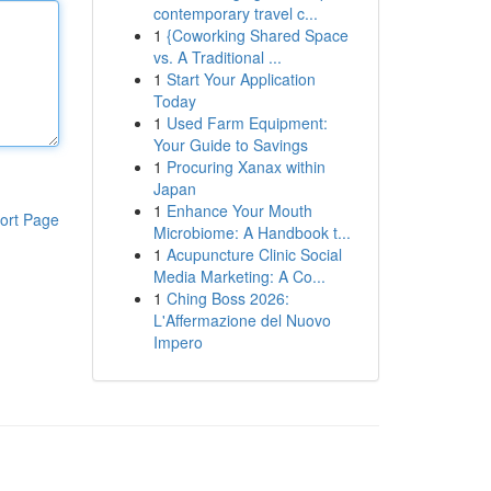
contemporary travel c...
1
{Coworking Shared Space
vs. A Traditional ...
1
Start Your Application
Today
1
Used Farm Equipment:
Your Guide to Savings
1
Procuring Xanax within
Japan
1
Enhance Your Mouth
ort Page
Microbiome: A Handbook t...
1
Acupuncture Clinic Social
Media Marketing: A Co...
1
Ching Boss 2026:
L'Affermazione del Nuovo
Impero