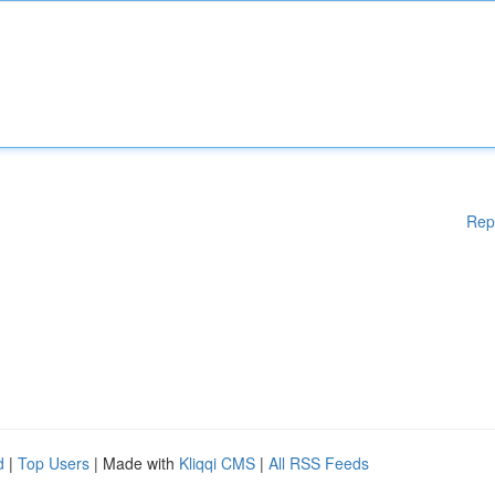
Rep
d
|
Top Users
| Made with
Kliqqi CMS
|
All RSS Feeds