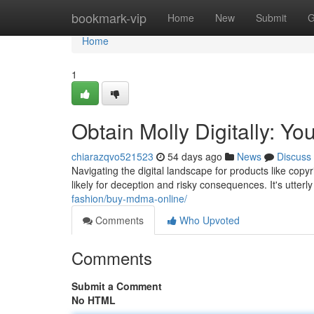
Home
bookmark-vip
Home
New
Submit
G
Home
1
Obtain Molly Digitally: Yo
chiarazqvo521523
54 days ago
News
Discuss
Navigating the digital landscape for products like copy
likely for deception and risky consequences. It's utterl
fashion/buy-mdma-online/
Comments
Who Upvoted
Comments
Submit a Comment
No HTML