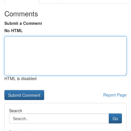
Comments
Submit a Comment
No HTML
HTML is disabled
Report Page
Search
Go