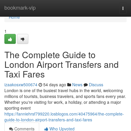
Home
bookmark-vip
Togg
navi
Home
1
The Complete Guide to
London Airport Transfers and
Taxi Fares
izaakosxw500674
54 days ago
News
Discuss
London is one of the busiest travel hubs in the world, welcoming
millions of tourists, business travelers, and sports fans every year.
Whether you're visiting for work, a holiday, or attending a major
sporting event
https://fanniehrsf799220.losblogos.com/40475964/the-complete-
guide-to-london-airport-transfers-and-taxi-fares
Comments
Who Upvoted