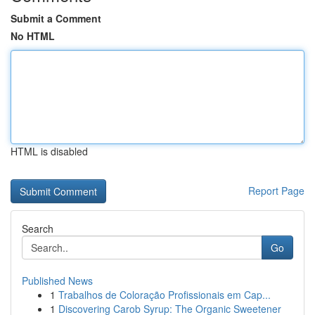
Submit a Comment
No HTML
HTML is disabled
Report Page
Search
Go
Published News
1
Trabalhos de Coloração Profissionais em Cap...
1
Discovering Carob Syrup: The Organic Sweetener