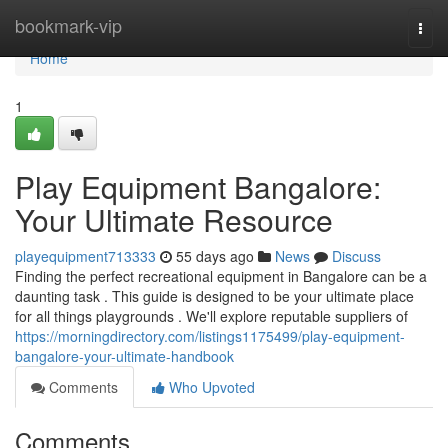
Home
bookmark-vip
Togg
navi
Home
1
Play Equipment Bangalore:
Your Ultimate Resource
playequipment713333
55 days ago
News
Discuss
Finding the perfect recreational equipment in Bangalore can be a
daunting task . This guide is designed to be your ultimate place
for all things playgrounds . We'll explore reputable suppliers of
https://morningdirectory.com/listings1175499/play-equipment-
bangalore-your-ultimate-handbook
Comments
Who Upvoted
Comments