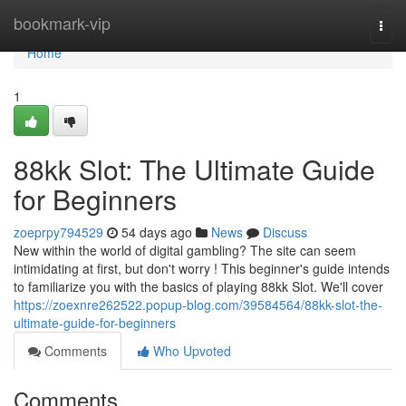
Home
bookmark-vip
Togg
navi
Home
1
88kk Slot: The Ultimate Guide
for Beginners
zoeprpy794529
54 days ago
News
Discuss
New within the world of digital gambling? The site can seem
intimidating at first, but don't worry ! This beginner's guide intends
to familiarize you with the basics of playing 88kk Slot. We'll cover
https://zoexnre262522.popup-blog.com/39584564/88kk-slot-the-
ultimate-guide-for-beginners
Comments
Who Upvoted
Comments