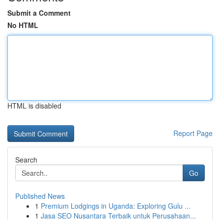
Submit a Comment
No HTML
HTML is disabled
Report Page
Search
Go
Published News
1
Premium Lodgings in Uganda: Exploring Gulu ...
1
Jasa SEO Nusantara Terbaik untuk Perusahaan...