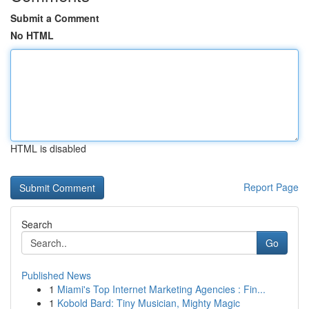
Submit a Comment
No HTML
HTML is disabled
Report Page
Search
Go
Published News
1
Miami's Top Internet Marketing Agencies : Fin...
1
Kobold Bard: Tiny Musician, Mighty Magic