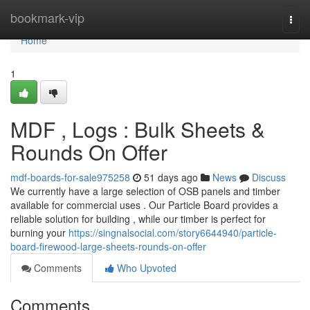
Home
bookmark-vip
Togg
navi
Home
1
MDF , Logs : Bulk Sheets &
Rounds On Offer
mdf-boards-for-sale975258
51 days ago
News
Discuss
We currently have a large selection of OSB panels and timber
available for commercial uses . Our Particle Board provides a
reliable solution for building , while our timber is perfect for
burning your
https://singnalsocial.com/story6644940/particle-
board-firewood-large-sheets-rounds-on-offer
Comments
Who Upvoted
Comments