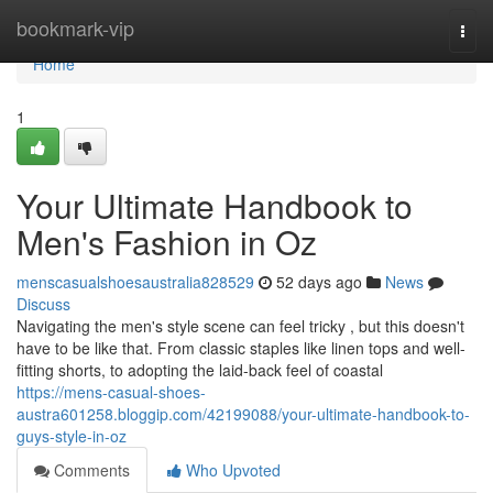
Home
bookmark-vip
Togg
navi
Home
1
Your Ultimate Handbook to
Men's Fashion in Oz
menscasualshoesaustralia828529
52 days ago
News
Discuss
Navigating the men's style scene can feel tricky , but this doesn't
have to be like that. From classic staples like linen tops and well-
fitting shorts, to adopting the laid-back feel of coastal
https://mens-casual-shoes-
austra601258.bloggip.com/42199088/your-ultimate-handbook-to-
guys-style-in-oz
Comments
Who Upvoted