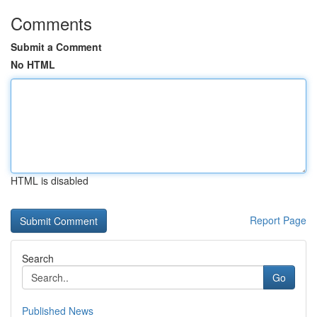
Comments
Submit a Comment
No HTML
HTML is disabled
Report Page
Search
Go
Published News