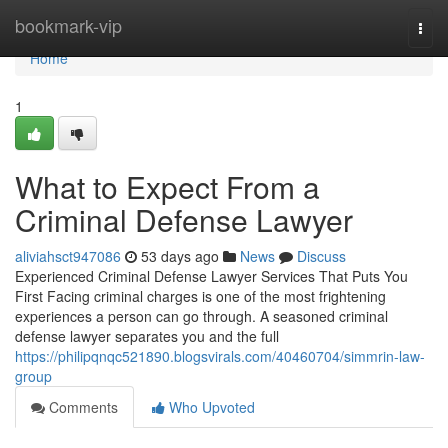
Home
bookmark-vip
Togg
navi
Home
1
What to Expect From a
Criminal Defense Lawyer
aliviahsct947086
53 days ago
News
Discuss
Experienced Criminal Defense Lawyer Services That Puts You
First Facing criminal charges is one of the most frightening
experiences a person can go through. A seasoned criminal
defense lawyer separates you and the full
https://philipqnqc521890.blogsvirals.com/40460704/simmrin-law-
group
Comments
Who Upvoted