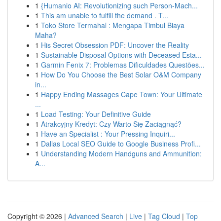
1
{Humanio AI: Revolutionizing such Person-Mach...
1
This am unable to fulfill the demand . T...
1
Toko Store Termahal : Mengapa Timbul Biaya
Maha?
1
His Secret Obsession PDF: Uncover the Reality
1
Sustainable Disposal Options with Deceased Esta...
1
Garmin Fenix 7: Problemas Dificuldades Questões...
1
How Do You Choose the Best Solar O&M Company
in...
1
Happy Ending Massages Cape Town: Your Ultimate
...
1
Load Testing: Your Definitive Guide
1
Atrakcyjny Kredyt: Czy Warto Się Zaciągnąć?
1
Have an Specialist : Your Pressing Inquiri...
1
Dallas Local SEO Guide to Google Business Profi...
1
Understanding Modern Handguns and Ammunition:
A...
Copyright © 2026 |
Advanced Search
|
Live
|
Tag Cloud
|
Top