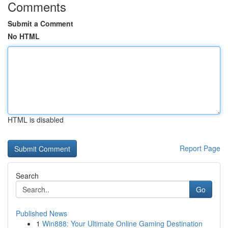
Comments
Submit a Comment
No HTML
HTML is disabled
Report Page
Search
Go
Published News
1
Win888: Your Ultimate Online Gaming Destination