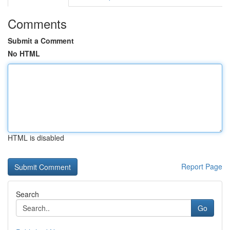
Comments
Submit a Comment
No HTML
HTML is disabled
Report Page
Search
Go