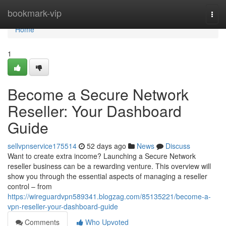
Home
bookmark-vip
Togg
navi
Home
1
Become a Secure Network
Reseller: Your Dashboard
Guide
sellvpnservice175514
52 days ago
News
Discuss
Want to create extra income? Launching a Secure Network
reseller business can be a rewarding venture. This overview will
show you through the essential aspects of managing a reseller
control – from
https://wireguardvpn589341.blogzag.com/85135221/become-a-
vpn-reseller-your-dashboard-guide
Comments
Who Upvoted