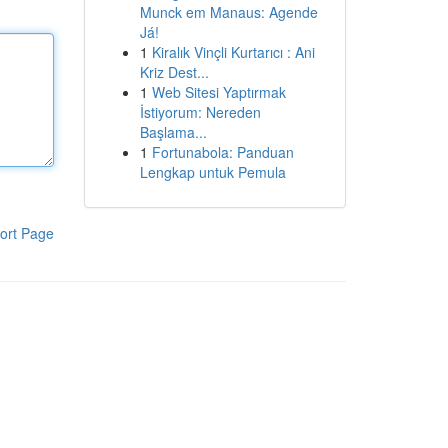
Munck em Manaus: Agende
Já!
1
Kiralık Vinçli Kurtarıcı : Ani
Kriz Dest...
1
Web Sitesi Yaptırmak
İstiyorum: Nereden
Başlama...
1
Fortunabola: Panduan
Lengkap untuk Pemula
ort Page