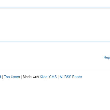
Rep
d
|
Top Users
| Made with
Kliqqi CMS
|
All RSS Feeds