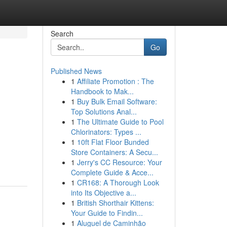
Search
Go
Published News
1
Affiliate Promotion : The
Handbook to Mak...
1
Buy Bulk Email Software:
Top Solutions Anal...
1
The Ultimate Guide to Pool
Chlorinators: Types ...
1
10ft Flat Floor Bunded
Store Containers: A Secu...
1
Jerry's CC Resource: Your
Complete Guide & Acce...
1
CR168: A Thorough Look
into Its Objective a...
1
British Shorthair Kittens:
Your Guide to Findin...
1
Aluguel de Caminhão