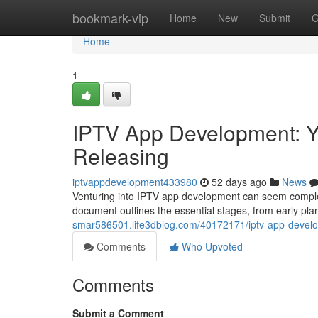
Home
bookmark-vip
Home
New
Submit
G
Home
1
IPTV App Development: Y
Releasing
iptvappdevelopment433980
52 days ago
News
Venturing into IPTV app development can seem complex 
document outlines the essential stages, from early pl
smar586501.life3dblog.com/40172171/iptv-app-develop
Comments
Who Upvoted
Comments
Submit a Comment