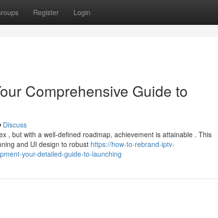
roups
Register
Login
our Comprehensive Guide to
Discuss
, but with a well-defined roadmap, achievement is attainable . This
anning and UI design to robust
https://how-to-rebrand-iptv-
ment-your-detailed-guide-to-launching