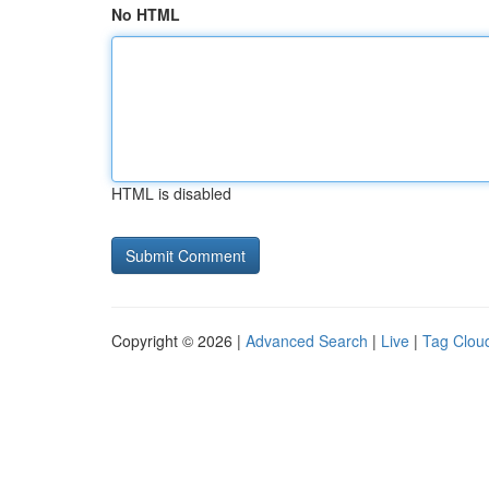
No HTML
HTML is disabled
Copyright © 2026 |
Advanced Search
|
Live
|
Tag Clou