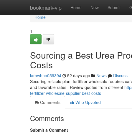
Home
bookmark-vip
Home
New
Submit
G
Home
1
Sourcing a Best Urea Pro
Costs
larawhho059394
52 days ago
News
Discuss
Securing reliable plant fertilizer wholesale requires car
and favorable rates . Review quotes from different
http
fertilizer-wholesale-supplier-best-costs
Comments
Who Upvoted
Comments
Submit a Comment