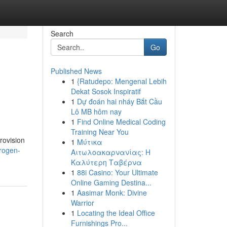
Search
Go
Published News
1
{Ratudepo: Mengenal Lebih
Dekat Sosok Inspiratif
1
Dự đoán hai nháy Bắt Cầu
Lô MB hôm nay
1
Find Online Medical Coding
Training Near You
provision
1
Μύτικα
trogen-
Αιτωλοακαρνανίας: Η
Καλύτερη Ταβέρνα
1
88i Casino: Your Ultimate
Online Gaming Destina...
1
Aasimar Monk: Divine
Warrior
1
Locating the Ideal Office
Furnishings Pro...