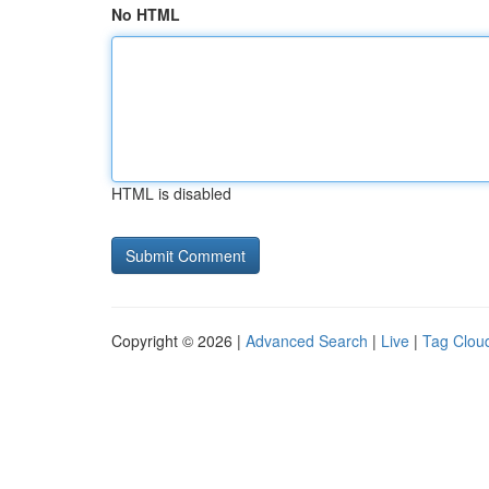
No HTML
HTML is disabled
Copyright © 2026 |
Advanced Search
|
Live
|
Tag Clou