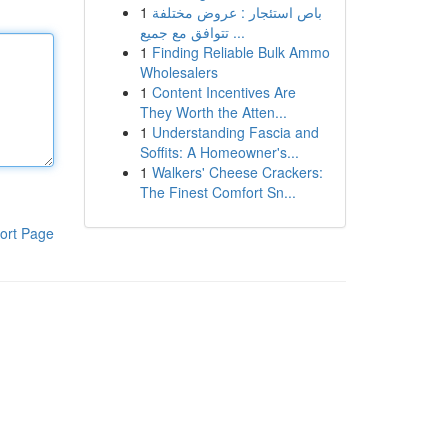
1
باص استئجار : عروض مختلفة
تتوافق مع جميع ...
1
Finding Reliable Bulk Ammo
Wholesalers
1
Content Incentives Are
They Worth the Atten...
1
Understanding Fascia and
Soffits: A Homeowner's...
1
Walkers' Cheese Crackers:
The Finest Comfort Sn...
ort Page