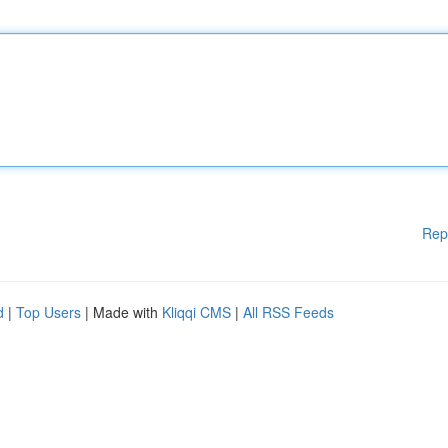
Rep
d
|
Top Users
| Made with
Kliqqi CMS
|
All RSS Feeds