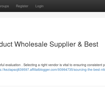
roups
Register
Login
duct Wholesale Supplier & Best
eful evaluation . Selecting a right vendor is vital to ensuring consistent 
s://keziapsoj839597.affiliatblogger.com/93994735/sourcing-the-best-ni