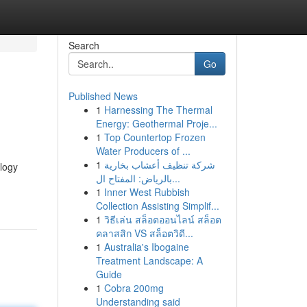
Search
Go
Published News
1
Harnessing The Thermal
Energy: Geothermal Proje...
1
Top Countertop Frozen
Water Producers of ...
1
شركة تنظيف أعشاب بخارية
ology
بالرياض: المفتاح ال...
1
Inner West Rubbish
Collection Assisting Simplif...
1
วิธีเล่น สล็อตออนไลน์ สล็อต
คลาสสิก VS สล็อตวิดี...
1
Australia's Ibogaine
Treatment Landscape: A
Guide
1
Cobra 200mg
Understanding said