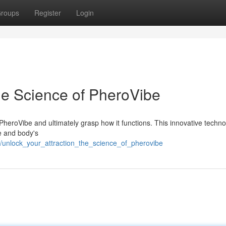
roups
Register
Login
he Science of PheroVibe
 PheroVibe and ultimately grasp how it functions. This innovative techn
e and body's
/unlock_your_attraction_the_science_of_pherovibe