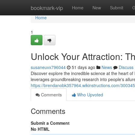
Home
bookmark-vip
Home
New
Submit
G
Home
1
Unlock Your Attraction: T
susaneuvx796044
51 days ago
News
Discuss
Discover explore the incredible science at the heart of
leverages groundbreaking research into people's allur
https://brendanobk357964.wikinstructions.com/300345
Comments
Who Upvoted
Comments
Submit a Comment
No HTML