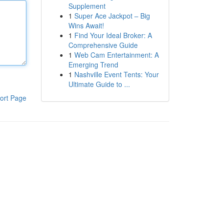
Supplement
1
Super Ace Jackpot – Big
Wins Await!
1
Find Your Ideal Broker: A
Comprehensive Guide
1
Web Cam Entertainment: A
Emerging Trend
1
Nashville Event Tents: Your
Ultimate Guide to ...
ort Page