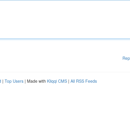
Rep
d
|
Top Users
| Made with
Kliqqi CMS
|
All RSS Feeds