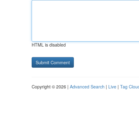
HTML is disabled
Copyright © 2026 |
Advanced Search
|
Live
|
Tag Clou