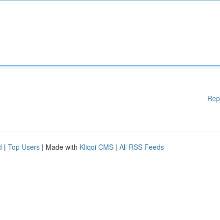
Rep
d
|
Top Users
| Made with
Kliqqi CMS
|
All RSS Feeds