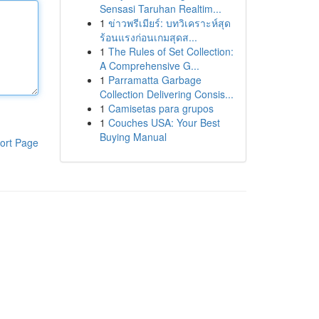
Sensasi Taruhan Realtim...
1
ข่าวพรีเมียร์: บทวิเคราะห์สุด
ร้อนแรงก่อนเกมสุดส...
1
The Rules of Set Collection:
A Comprehensive G...
1
Parramatta Garbage
Collection Delivering Consis...
1
Camisetas para grupos
1
Couches USA: Your Best
Buying Manual
ort Page