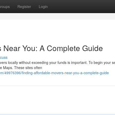
roups
Register
Login
s Near You: A Complete Guide
scuss
vers locally without exceeding your funds is important. To begin your s
le Maps. These sites often
com/49976396/finding-affordable-movers-near-you-a-complete-guide