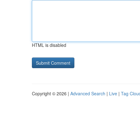
HTML is disabled
Copyright © 2026 |
Advanced Search
|
Live
|
Tag Clou