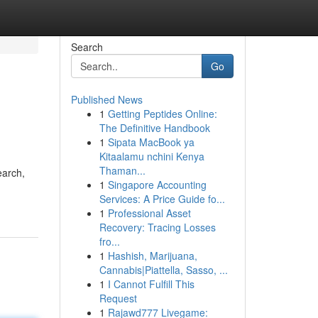
Search
Go
Published News
1
Getting Peptides Online:
The Definitive Handbook
1
Sipata MacBook ya
Kitaalamu nchini Kenya
Thaman...
earch,
1
Singapore Accounting
Services: A Price Guide fo...
1
Professional Asset
Recovery: Tracing Losses
fro...
1
Hashish, Marijuana,
Cannabis|Piattella, Sasso, ...
1
I Cannot Fulfill This
Request
1
Rajawd777 Livegame: