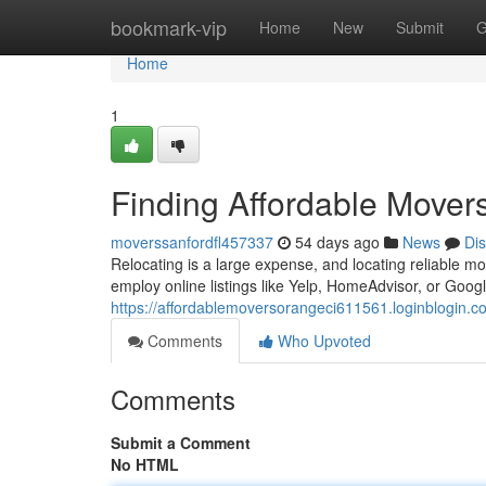
Home
bookmark-vip
Home
New
Submit
G
Home
1
Finding Affordable Mover
moverssanfordfl457337
54 days ago
News
Di
Relocating is a large expense, and locating reliable mo
employ online listings like Yelp, HomeAdvisor, or Goog
https://affordablemoversorangeci611561.loginblogin.
Comments
Who Upvoted
Comments
Submit a Comment
No HTML