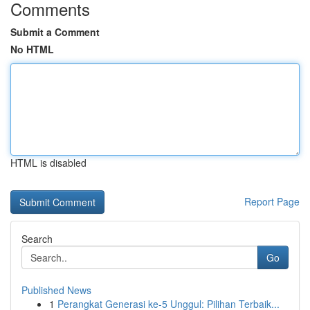
Comments
Submit a Comment
No HTML
HTML is disabled
Report Page
Search
Go
Published News
1
Perangkat Generasi ke-5 Unggul: Pilihan Terbaik...