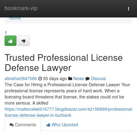
Home
bookmark-vip
Togg
navi
Home
1
Trusted Professional License
Defense Lawyer
aliviahsct947086
55 days ago
News
Discuss
The Case for Hiring a Professional License Defense Lawyer Your
professional license represents years of hard work. When a
licensing board threatens that license, the stakes could not be
more serious. A skilled
https://matteoxkwi316777.blogdeazar.com/42156899/professional-
license-defense-lawyer-in-burbank
Comments
Who Upvoted