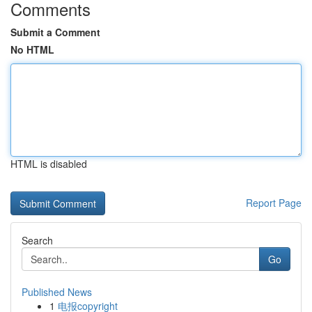
Comments
Submit a Comment
No HTML
HTML is disabled
Report Page
Search
Go
Published News
1
电报copyright