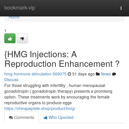
Home
bookmark-vip
Togg
navi
Home
1
{HMG Injections: A
Reproduction Enhancement ?
hmg-hormone-stimulation-569075
51 days ago
News
Discuss
For those struggling with infertility , human menopausal
gonadotropin ( gonadotropin therapy) presents a promising
option. These treatments work by encouraging the female
reproductive organs to produce eggs
https://chinapeptide.shop/product/hmg/
Comments
Who Upvoted