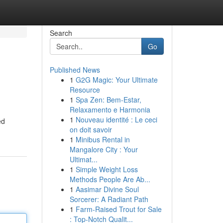
Search
Go
Published News
1
G2G Magic: Your Ultimate
Resource
1
Spa Zen: Bem-Estar,
Relaxamento e Harmonia
1
Nouveau identité : Le ceci
ed
on doit savoir
1
Minibus Rental in
Mangalore City : Your
Ultimat...
1
Simple Weight Loss
Methods People Are Ab...
1
Aasimar Divine Soul
Sorcerer: A Radiant Path
1
Farm-Raised Trout for Sale
: Top-Notch Qualit...