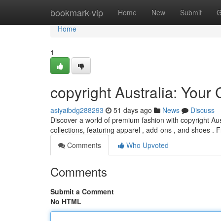
Home
bookmark-vip
Home
New
Submit
G
Home
1
copyright Australia: You
asiyaibdg288293
51 days ago
News
Discuss
Discover a world of premium fashion with copyright Aust
collections, featuring apparel , add-ons , and shoes .
Comments
Who Upvoted
Comments
Submit a Comment
No HTML