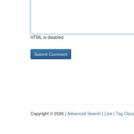
HTML is disabled
Copyright © 2026 |
Advanced Search
|
Live
|
Tag Clou