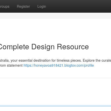
roups
Register
Login
r Complete Design Resource
ralia, your essential destination for timeless pieces. Explore the curat
 From statement
https://honeyavoa918421.blogtov.com/profile