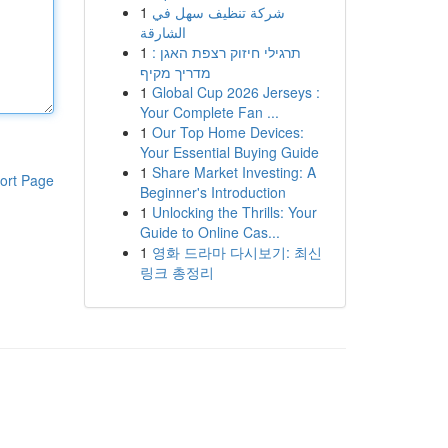
1
شركة تنظيف سهل في
الشارقة
1
תרגילי חיזוק רצפת האגן :
מדריך מקיף
1
Global Cup 2026 Jerseys :
Your Complete Fan ...
1
Our Top Home Devices:
Your Essential Buying Guide
1
Share Market Investing: A
ort Page
Beginner's Introduction
1
Unlocking the Thrills: Your
Guide to Online Cas...
1
영화 드라마 다시보기: 최신
링크 총정리