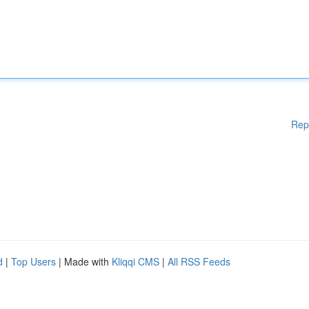
Rep
d
|
Top Users
| Made with
Kliqqi CMS
|
All RSS Feeds