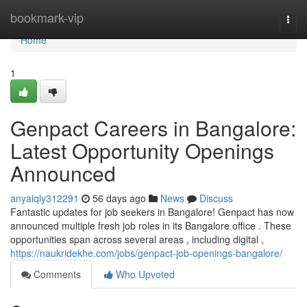
Home
bookmark-vip
Togg
navi
Home
1
Genpact Careers in Bangalore:
Latest Opportunity Openings
Announced
anyaiqly312291
56 days ago
News
Discuss
Fantastic updates for job seekers in Bangalore! Genpact has now
announced multiple fresh job roles in its Bangalore office . These
opportunities span across several areas , including digital ,
https://naukridekhe.com/jobs/genpact-job-openings-bangalore/
Comments
Who Upvoted