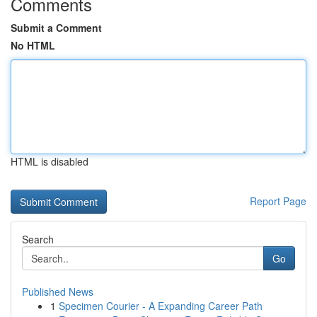
Comments
Submit a Comment
No HTML
HTML is disabled
Report Page
Search
Go
Published News
1
Specimen Courier - A Expanding Career Path