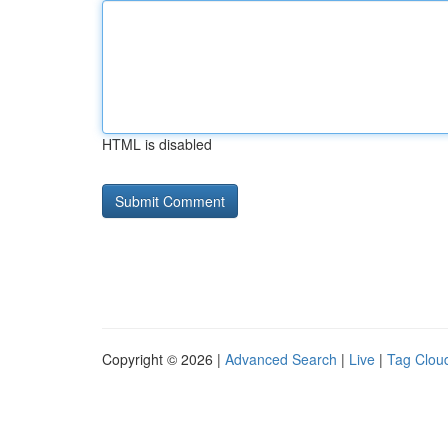
HTML is disabled
Copyright © 2026 |
Advanced Search
|
Live
|
Tag Clou