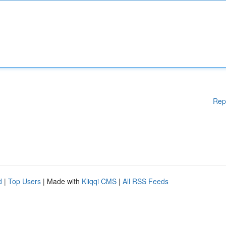
Rep
d
|
Top Users
| Made with
Kliqqi CMS
|
All RSS Feeds