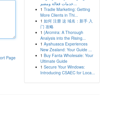
خدمات فعالة ومضم...
1
Tradie Marketing: Getting
More Clients in Thi...
1
如何 注册 这 域名：新手 入
门 攻略
1
{Arcmira: A Thorough
Analysis into the Rising...
1
Ayahuasca Experiences
New Zealand: Your Guide ...
1
Buy Fanta Wholesale: Your
ort Page
Ultimate Guide
1
Secure Your Windows:
Introducing CSAEC for Loca...