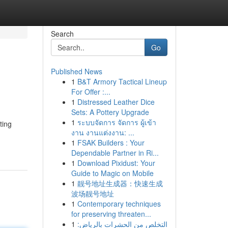
Search
Go
Published News
1
B&T Armory Tactical Lineup
For Offer :...
1
Distressed Leather Dice
Sets: A Pottery Upgrade
1
ระบบจัดการ จัดการ ผู้เข้า
ting
งาน งานแต่งงาน: ...
1
FSAK Builders : Your
Dependable Partner in Ri...
1
Download Pixidust: Your
Guide to Magic on Mobile
1
靓号地址生成器：快速生成
波场靓号地址
1
Contemporary techniques
for preserving threaten...
1
التخلص من الحشرات بالرياض: