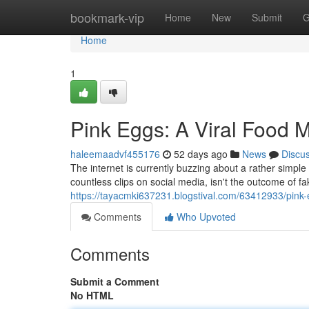
Home
bookmark-vip
Home
New
Submit
G
Home
1
Pink Eggs: A Viral Food
haleemaadvf455176
52 days ago
News
Discu
The internet is currently buzzing about a rather simpl
countless clips on social media, isn't the outcome of fa
https://tayacmki637231.blogstival.com/63412933/pink-
Comments
Who Upvoted
Comments
Submit a Comment
No HTML