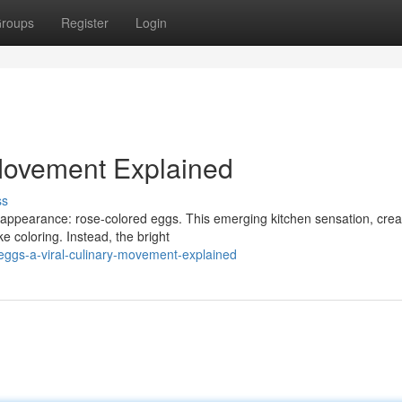
roups
Register
Login
 Movement Explained
ss
e appearance: rose-colored eggs. This emerging kitchen sensation, crea
ke coloring. Instead, the bright
eggs-a-viral-culinary-movement-explained