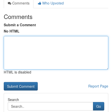
Comments
Who Upvoted
Comments
Submit a Comment
No HTML
HTML is disabled
Report Page
Search
Go