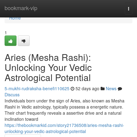
Home
bookmark-vip
Togg
navi
Home
1
Aries (Mesha Rashi):
Unlocking Your Vedic
Astrological Potential
5-mukhi-rudraksha-benefi110625
52 days ago
News
Discuss
Individuals born under the sign of Aries, also known as Mesha
Rashi in Vedic astrology, typically possess a energetic nature.
Their chart frequently reveals a assertive drive and a natural
inclination toward
https://thebookmarkid.com/story21736508/aries-mesha-rashi-
unlocking-your-vedic-astrological-potential