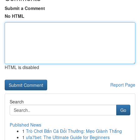
Submit a Comment
No HTML
HTML is disabled
Report Page
Search
Go
Published News
1
Trò Chơi Bắn Cá Đổi Thưởng: Mẹo Giành Thắng
1
ufa7bet: The Ultimate Guide for Beginners