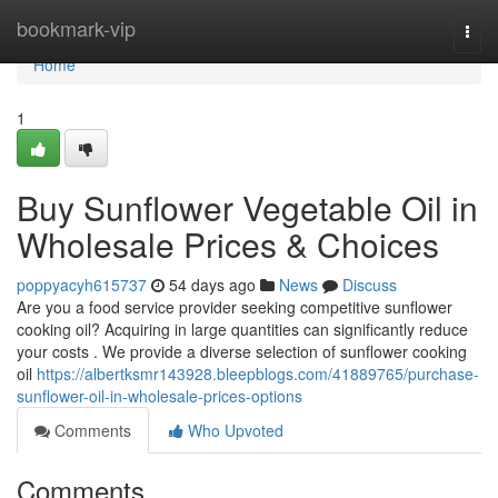
Home
bookmark-vip
Togg
navi
Home
1
Buy Sunflower Vegetable Oil in
Wholesale Prices & Choices
poppyacyh615737
54 days ago
News
Discuss
Are you a food service provider seeking competitive sunflower
cooking oil? Acquiring in large quantities can significantly reduce
your costs . We provide a diverse selection of sunflower cooking
oil
https://albertksmr143928.bleepblogs.com/41889765/purchase-
sunflower-oil-in-wholesale-prices-options
Comments
Who Upvoted
Comments