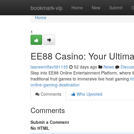
Home
bookmark-vip
Home
New
Submit
G
Home
1
EE88 Casino: Your Ultima
tasneemlfav391135
52 days ago
News
Discus
Step into EE88 Online Entertainment Platform, where th
traditional fruit games to immersive live host gaming
h
online-gaming-destination
Comments
Who Upvoted
Comments
Submit a Comment
No HTML