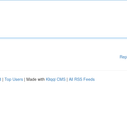
Rep
d
|
Top Users
| Made with
Kliqqi CMS
|
All RSS Feeds