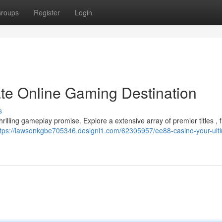
roups
Register
Login
te Online Gaming Destination
s
rilling gameplay promise. Explore a extensive array of premier titles , 
ttps://lawsonkgbe705346.designi1.com/62305957/ee88-casino-your-ult