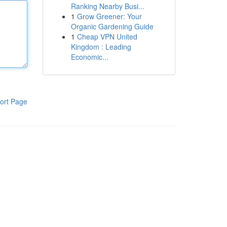
Ranking Nearby Busi...
1
Grow Greener: Your
Organic Gardening Guide
1
Cheap VPN United
Kingdom : Leading
Economic...
ort Page