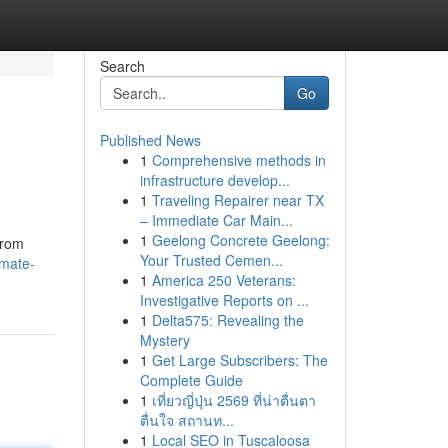
Search
Go
Published News
1
Comprehensive methods in
infrastructure develop...
1
Traveling Repairer near TX
– Immediate Car Main...
1
Geelong Concrete Geelong:
from
Your Trusted Cemen...
imate-
1
America 250 Veterans:
Investigative Reports on ...
1
Delta575: Revealing the
Mystery
1
Get Large Subscribers: The
Complete Guide
1
เที่ยวญี่ปุ่น 2569 ที่น่าตื่นตา
ตื่นใจ สถานท...
1
Local SEO in Tuscaloosa