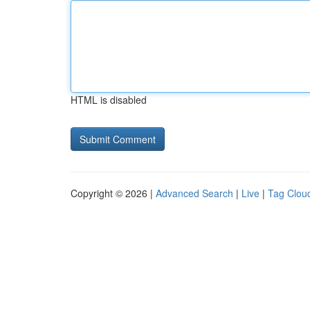
HTML is disabled
Copyright © 2026 |
Advanced Search
|
Live
|
Tag Clou