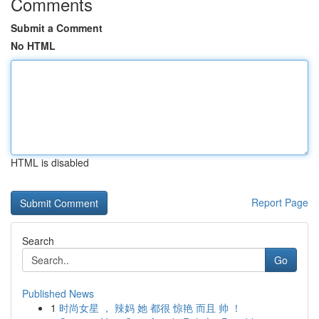
Comments
Submit a Comment
No HTML
HTML is disabled
Report Page
Search
Go
Published News
1
时尚女星 ， 辣妈 她 都很 惊艳 而且 帅 ！