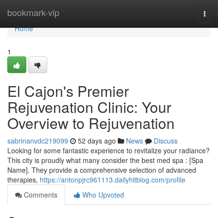
Home
bookmark-vip
Togg
navi
Home
1
El Cajon's Premier
Rejuvenation Clinic: Your
Overview to Rejuvenation
sabrinanvdc219099
52 days ago
News
Discuss
Looking for some fantastic experience to revitalize your radiance?
This city is proudly what many consider the best med spa : [Spa
Name]. They provide a comprehensive selection of advanced
therapies,
https://antonpjrc961113.dailyhitblog.com/profile
Comments
Who Upvoted