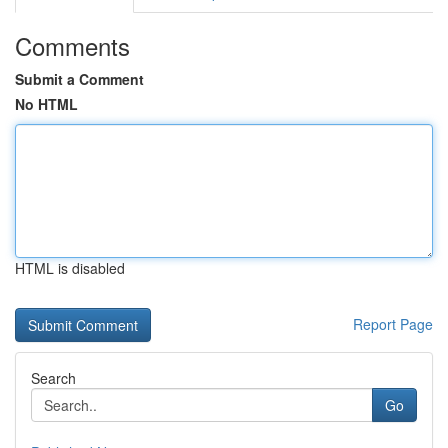
Comments
Submit a Comment
No HTML
HTML is disabled
Report Page
Search
Go