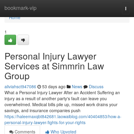
Home
bookmark-vip
Togg
navi
Home
1
Personal Injury Lawyer
Services at Simmrin Law
Group
aliviahsct947086
53 days ago
News
Discuss
What a Personal Injury Lawyer After an Accident Suffering an
injury as a result of another party's fault can leave you
overwhelmed. Medical bills pile up, missed work drains your
savings, and insurance companies push
https://haleemaxqbt842681.laowaiblog.com/40404853/how-a-
personal-injury-lawyer-fights-for-your-rights
Comments
Who Upvoted