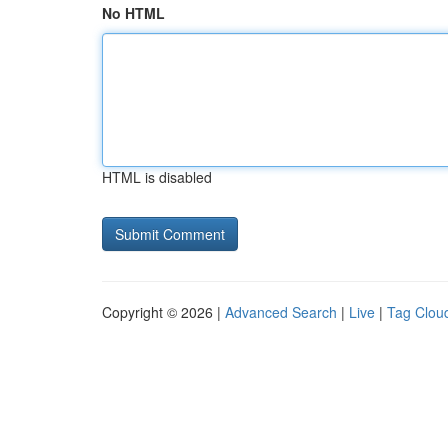
No HTML
HTML is disabled
Copyright © 2026 |
Advanced Search
|
Live
|
Tag Clou