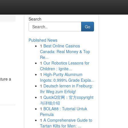
Search
Go
Published News
1
Best Online Casinos
Canada: Real Money & Top
Re...
1
Our Robotics Lessons for
Children : Ignite...
1
High-Purity Aluminum
ature a
Ingots: 0.999% Grade Expla...
1
Deutsch lernen in Freiburg:
Ihr Weg zum Erfolg!
1
QuickQ官网：官方copyright
与详细介绍
1
BOLA88 : Tutorial Untuk
Pemula
1
A Comprehensive Guide to
Tartan Kilts for Men: ...