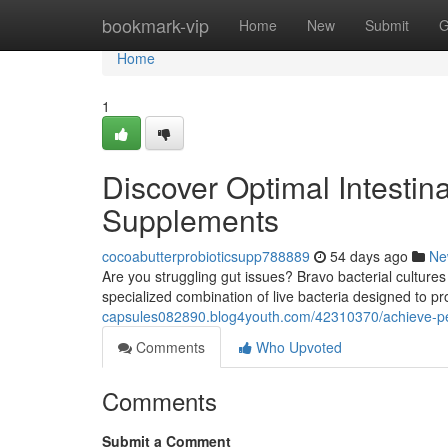
Home
bookmark-vip
Home
New
Submit
G
Home
1
Discover Optimal Intestin
Supplements
cocoabutterprobioticsupp788889
54 days ago
Ne
Are you struggling gut issues? Bravo bacterial cultures 
specialized combination of live bacteria designed to 
capsules082890.blog4youth.com/42310370/achieve-pea
Comments
Who Upvoted
Comments
Submit a Comment