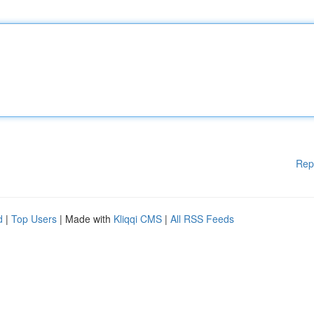
Rep
d
|
Top Users
| Made with
Kliqqi CMS
|
All RSS Feeds