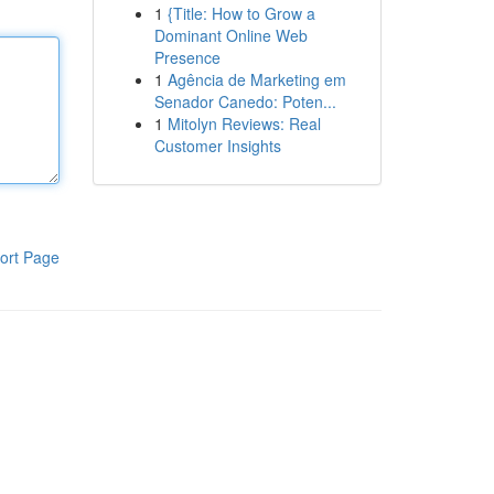
1
{Title: How to Grow a
Dominant Online Web
Presence
1
Agência de Marketing em
Senador Canedo: Poten...
1
Mitolyn Reviews: Real
Customer Insights
ort Page