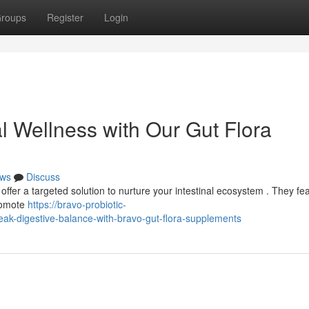
roups
Register
Login
al Wellness with Our Gut Flora
ws
Discuss
offer a targeted solution to nurture your intestinal ecosystem . They fe
promote
https://bravo-probiotic-
k-digestive-balance-with-bravo-gut-flora-supplements