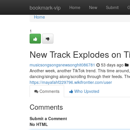
Home
bookmark-vip
Home
New
Submit
G
Home
1
New Track Explodes on T
musicsongsongsnewsonghit086781
53 days ago
Another week, another TikTok trend. This time around, 
dancing/singing along/scrolling through their feeds. The
https://mayafahf229796.wikifrontier.com/user
Comments
Who Upvoted
Comments
Submit a Comment
No HTML