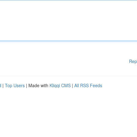
Rep
d
|
Top Users
| Made with
Kliqqi CMS
|
All RSS Feeds