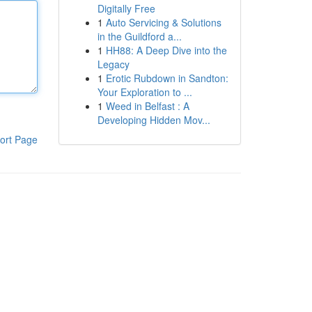
Digitally Free
1
Auto Servicing & Solutions
in the Guildford a...
1
HH88: A Deep Dive into the
Legacy
1
Erotic Rubdown in Sandton:
Your Exploration to ...
1
Weed in Belfast : A
Developing Hidden Mov...
ort Page