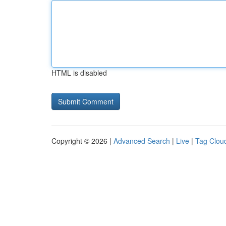
HTML is disabled
Copyright © 2026 |
Advanced Search
|
Live
|
Tag Clou