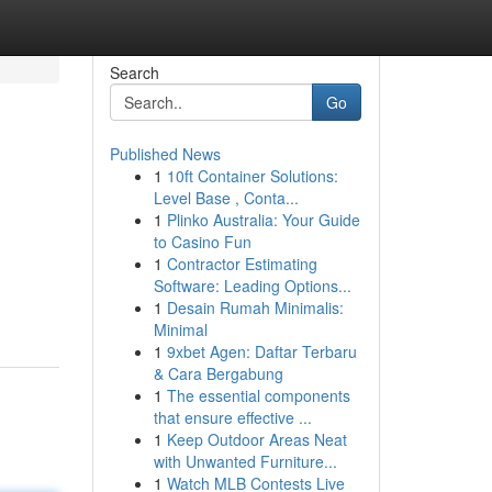
Search
Go
Published News
1
10ft Container Solutions:
Level Base , Conta...
1
Plinko Australia: Your Guide
to Casino Fun
1
Contractor Estimating
Software: Leading Options...
1
Desain Rumah Minimalis:
Minimal
1
9xbet Agen: Daftar Terbaru
& Cara Bergabung
1
The essential components
that ensure effective ...
1
Keep Outdoor Areas Neat
with Unwanted Furniture...
1
Watch MLB Contests Live