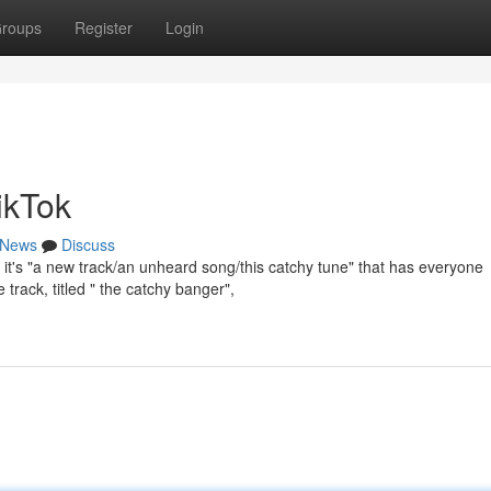
roups
Register
Login
ikTok
News
Discuss
it's "a new track/an unheard song/this catchy tune" that has everyone
 track, titled " the catchy banger",