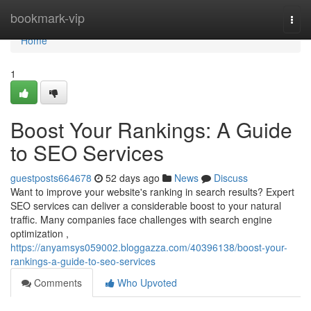
Home
bookmark-vip
Togg
navi
Home
1
Boost Your Rankings: A Guide
to SEO Services
guestposts664678
52 days ago
News
Discuss
Want to improve your website's ranking in search results? Expert
SEO services can deliver a considerable boost to your natural
traffic. Many companies face challenges with search engine
optimization ,
https://anyamsys059002.bloggazza.com/40396138/boost-your-
rankings-a-guide-to-seo-services
Comments
Who Upvoted