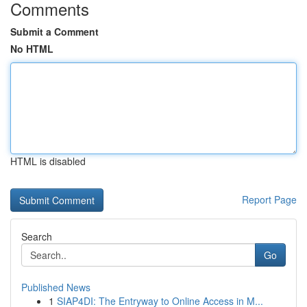
Comments
Submit a Comment
No HTML
HTML is disabled
Report Page
Search
Go
Published News
1
SIAP4DI: The Entryway to Online Access in M...