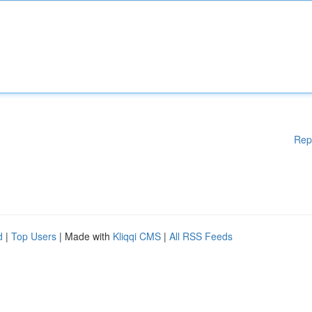
Rep
d
|
Top Users
| Made with
Kliqqi CMS
|
All RSS Feeds