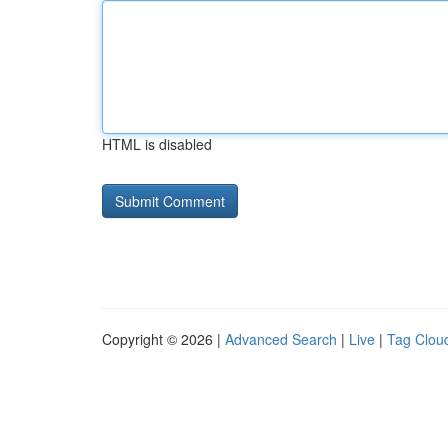
HTML is disabled
Copyright © 2026 |
Advanced Search
|
Live
|
Tag Clou