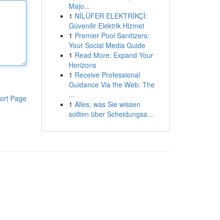
Majo...
1
NİLÜFER ELEKTRİKÇİ:
Güvenilir Elektrik Hizmet
1
Premier Pool Sanitizers:
Your Social Media Guide
1
Read More: Expand Your
Horizons
1
Receive Professional
Guidance Via the Web: The
...
ort Page
1
Alles, was Sie wissen
sollten über Scheidungsa...