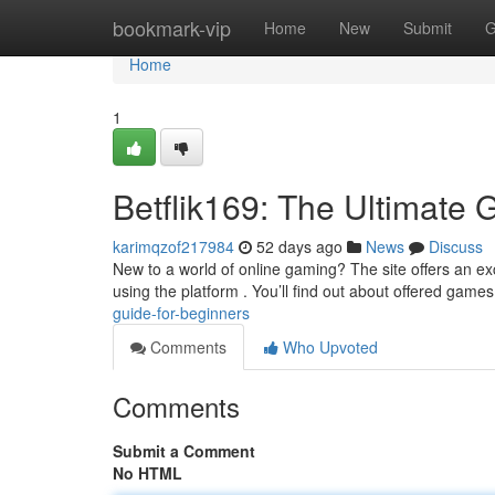
Home
bookmark-vip
Home
New
Submit
G
Home
1
Betflik169: The Ultimate 
karimqzof217984
52 days ago
News
Discuss
New to a world of online gaming? The site offers an exc
using the platform . You’ll find out about offered game
guide-for-beginners
Comments
Who Upvoted
Comments
Submit a Comment
No HTML