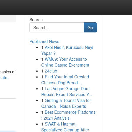
Search
Go
Published News
1
Akol Nedir, Kurucusu Neyi
Yapar ?
1
WM69: Your Access to
Online Casino Excitement
1
24club
basics of
1
Find Your Ideal Crested
mate-
Chinese Dog Breed...
1
Las Vegas Garage Door
Repair: Expert Services Y...
1
Getting a Tourist Visa for
Canada - Noida Experts
1
Best Ecommerce Platforms
: 2024 Analysis
1
SWAT & Hazmat:
Specialized Cleanup After