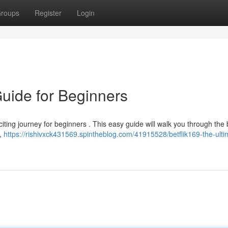
roups
Register
Login
Guide for Beginners
iting journey for beginners . This easy guide will walk you through the 
s,
https://rishivxck431569.spintheblog.com/41915528/betflik169-the-ulti