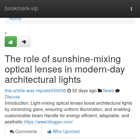
Home
bookmark-vip
Togg
navi
Home
1
The role of sunshine-mixing
optical lenses in modern-day
architectural lights
this-article-was-reposte539256
52 days ago
News
Discuss
Introduction: Light-mixing optical lenses boost architectural lights
by minimizing glare, ensuring uniform illumination, and enabling
customizable beam Handle for energy-efficient, adaptable, and
aesthetic
https://www.blogger.com/
Comments
Who Upvoted