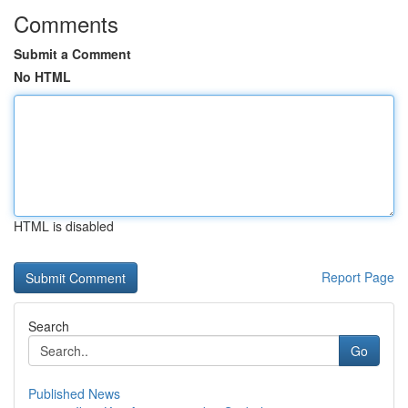
Comments
Submit a Comment
No HTML
HTML is disabled
Report Page
Search
Go
Published News