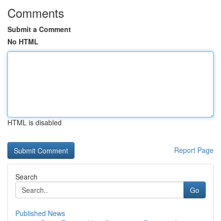
Comments
Submit a Comment
No HTML
HTML is disabled
Report Page
Search
Go
Published News