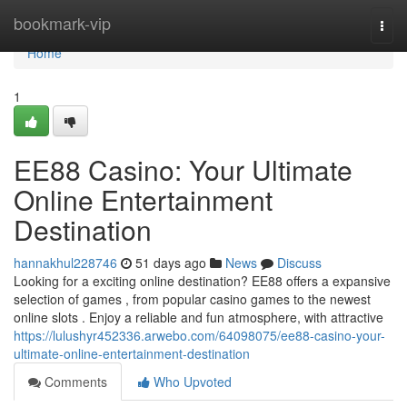
Home
bookmark-vip
Togg
navi
Home
1
EE88 Casino: Your Ultimate
Online Entertainment
Destination
hannakhul228746
51 days ago
News
Discuss
Looking for a exciting online destination? EE88 offers a expansive
selection of games , from popular casino games to the newest
online slots . Enjoy a reliable and fun atmosphere, with attractive
https://lulushyr452336.arwebo.com/64098075/ee88-casino-your-
ultimate-online-entertainment-destination
Comments
Who Upvoted