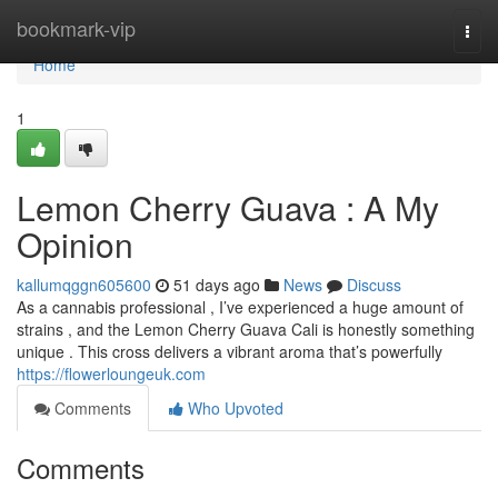
Home
bookmark-vip
Togg
navi
Home
1
Lemon Cherry Guava : A My
Opinion
kallumqggn605600
51 days ago
News
Discuss
As a cannabis professional , I’ve experienced a huge amount of
strains , and the Lemon Cherry Guava Cali is honestly something
unique . This cross delivers a vibrant aroma that’s powerfully
https://flowerloungeuk.com
Comments
Who Upvoted
Comments