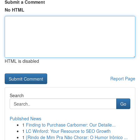
Submit a Comment
No HTML
HTML is disabled
Report Page
Search
Go
Published News
1
Finding to Purchase Carbomer: Our Detaile...
1
LC Winford: Your Resource to SEO Growth
1
{Rindo de Mim Pra Não Chorar: O Humor Irônico ...