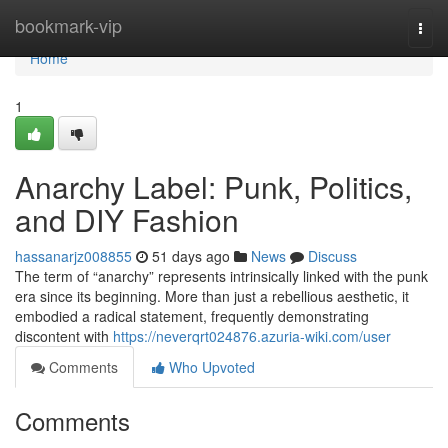
Home
bookmark-vip
Togg
navi
Home
1
Anarchy Label: Punk, Politics,
and DIY Fashion
hassanarjz008855
51 days ago
News
Discuss
The term of “anarchy” represents intrinsically linked with the punk
era since its beginning. More than just a rebellious aesthetic, it
embodied a radical statement, frequently demonstrating
discontent with
https://neverqrt024876.azuria-wiki.com/user
Comments
Who Upvoted
Comments