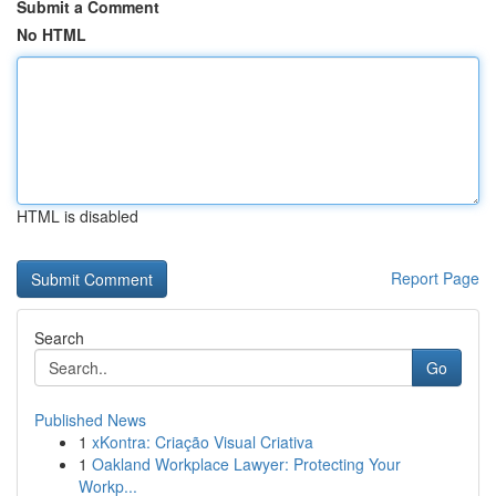
Submit a Comment
No HTML
HTML is disabled
Report Page
Search
Go
Published News
1
xKontra: Criação Visual Criativa
1
Oakland Workplace Lawyer: Protecting Your
Workp...