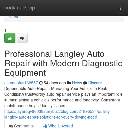
Home
bookmark-vip
Togg
navi
Home
1
Professional Langley Auto
Repair with Modern Diagnostic
Equipment
esmeeofus168557
54 days ago
News
Discuss
Dependable Auto Repair: Managing Your Vehicle in Peak
ConditionA trustworthy auto repair service plays an important role
in maintaining a vehicle's performance and longevity. Consistent
maintenance helps identify issues
https://jayarbqv960382.mybuzzblog.com/21895534/quality-
langley-auto-repair-solutions-for-every-driving-need
Comments
Who Upvoted