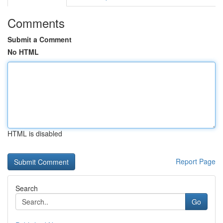
Comments
Submit a Comment
No HTML
HTML is disabled
Report Page
Search
Go