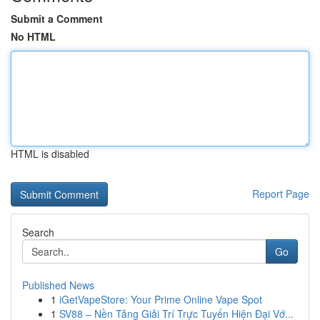
Submit a Comment
No HTML
HTML is disabled
Report Page
Search
Go
Published News
1
iGetVapeStore: Your Prime Online Vape Spot
1
SV88 – Nền Tảng Giải Trí Trực Tuyến Hiện Đại Vớ...