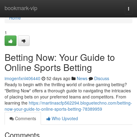
Home
bookmark-vip
Togg
navi
Home
1
Betting Now: Your Guide to
Online Sports Betting
imogenfxnl406440
52 days ago
News
Discuss
Ready to begin with the thrilling world of online gaming betting?
"Betting Now" offers a thorough guide to navigating the intricacies
of placing bets on your preferred teams and competitors. From
learning the
https://martinascfp562294.bloguetechno.com/betting-
now-your-guide-to-online-sports-betting-78389959
Comments
Who Upvoted
Comments