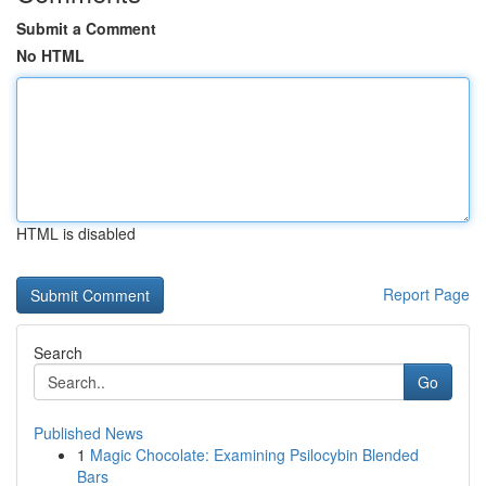
Submit a Comment
No HTML
HTML is disabled
Report Page
Search
Go
Published News
1
Magic Chocolate: Examining Psilocybin Blended
Bars