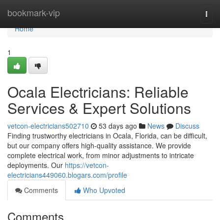
Home
bookmark-vip
Togg
navi
Home
1
Ocala Electricians: Reliable
Services & Expert Solutions
vetcon-electricians502710
53 days ago
News
Discuss
Finding trustworthy electricians in Ocala, Florida, can be difficult,
but our company offers high-quality assistance. We provide
complete electrical work, from minor adjustments to intricate
deployments. Our
https://vetcon-
electricians449060.blogars.com/profile
Comments
Who Upvoted
Comments