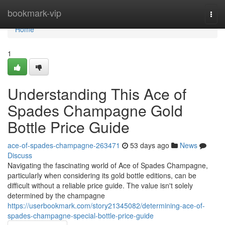
Home
bookmark-vip
Togg
navi
Home
1
Understanding This Ace of
Spades Champagne Gold
Bottle Price Guide
ace-of-spades-champagne-263471
53 days ago
News
Discuss
Navigating the fascinating world of Ace of Spades Champagne,
particularly when considering its gold bottle editions, can be
difficult without a reliable price guide. The value isn't solely
determined by the champagne
https://userbookmark.com/story21345082/determining-ace-of-
spades-champagne-special-bottle-price-guide