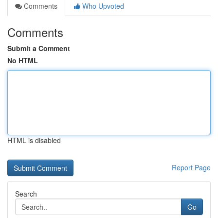
Comments
Who Upvoted
Comments
Submit a Comment
No HTML
HTML is disabled
Report Page
Search
Go