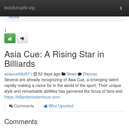
Home
bookmark-vip
Togg
navi
Home
1
Asia Cue: A Rising Star in
Billiards
asiacue662871
52 days ago
News
Discuss
Several are already recognizing of Asia Cue, a emerging talent
rapidly making a name for in the world of the sport. Their unique
style and remarkable abilities has garnered the focus of fans and
https://billardsnookerscue.com
Comments
Who Upvoted
Comments