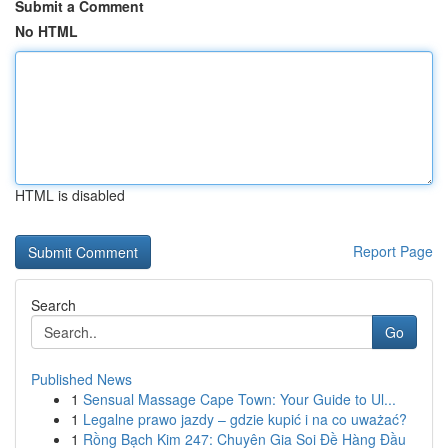
Submit a Comment
No HTML
HTML is disabled
Report Page
Search
Go
Published News
1
Sensual Massage Cape Town: Your Guide to Ul...
1
Legalne prawo jazdy – gdzie kupić i na co uważać?
1
Rồng Bạch Kim 247: Chuyên Gia Soi Đề Hàng Đầu