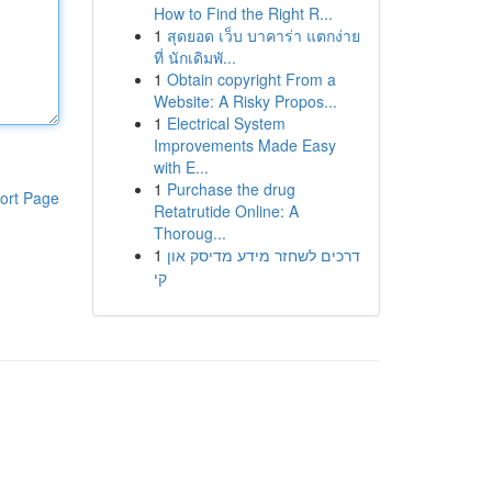
How to Find the Right R...
1
สุดยอด เว็บ บาคาร่า แตกง่าย
ที่ นักเดิมพั...
1
Obtain copyright From a
Website: A Risky Propos...
1
Electrical System
Improvements Made Easy
with E...
1
Purchase the drug
ort Page
Retatrutide Online: A
Thoroug...
1
דרכים לשחזר מידע מדיסק און
קי