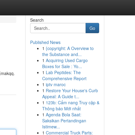
Search
Go
Published News
1
{copyright: A Overview to
the Substance and...
1
Acquiring Used Cargo
Boxes for Sale : Yo...
1
Lab Peptides: The
 Emakqq.
Comprehensive Report
1
iptv maroc
1
Restore Your House's Curb
Appeal: A Guide t...
1
123b: Cẩm nang Truy cập &
Thông báo Mới nhất
1
Agenda Bola Saat:
Saksikan Pertandingan
Istimew...
1
Commercial Truck Parts: