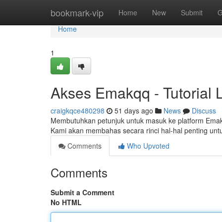
Home
bookmark-vip
Home
New
Submit
G
Home
1
Akses Emakqq - Tutorial 
craigkqce480298
51 days ago
News
Discuss
Membutuhkan petunjuk untuk masuk ke platform Emakq
Kami akan membahas secara rinci hal-hal penting un
Comments
Who Upvoted
Comments
Submit a Comment
No HTML