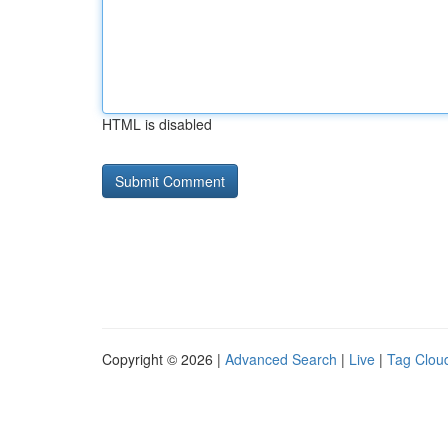
HTML is disabled
Copyright © 2026 |
Advanced Search
|
Live
|
Tag Clou