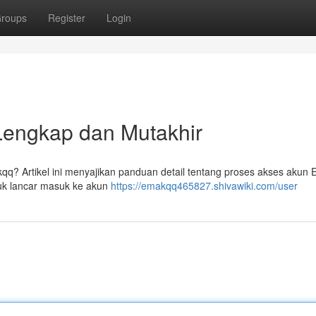
roups
Register
Login
Lengkap dan Mutakhir
q? Artikel ini menyajikan panduan detail tentang proses akses akun
tuk lancar masuk ke akun
https://emakqq465827.shivawiki.com/user