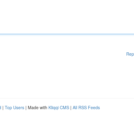
Rep
d
|
Top Users
| Made with
Kliqqi CMS
|
All RSS Feeds