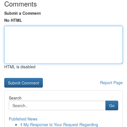
Comments
Submit a Comment
No HTML
HTML is disabled
Report Page
Search
Go
Published News
1
My Response to Your Request Regarding