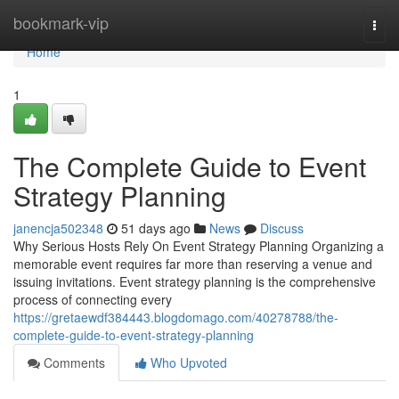
Home
bookmark-vip
Togg
navi
Home
1
The Complete Guide to Event
Strategy Planning
janencja502348
51 days ago
News
Discuss
Why Serious Hosts Rely On Event Strategy Planning Organizing a
memorable event requires far more than reserving a venue and
issuing invitations. Event strategy planning is the comprehensive
process of connecting every
https://gretaewdf384443.blogdomago.com/40278788/the-
complete-guide-to-event-strategy-planning
Comments
Who Upvoted