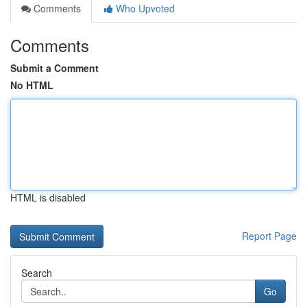
Comments
Who Upvoted
Comments
Submit a Comment
No HTML
HTML is disabled
Report Page
Search
Go