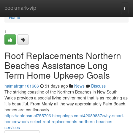
Home
bookmark-vip
Togg
navi
Home
1
Roof Replacements Northern
Beaches Assistance Long
Term Home Upkeep Goals
haimafrqm101666
51 days ago
News
Discuss
The striking coastline of the Northern Beaches in New South
Wales provides a special living environment that is as requiring as
it is beautiful. From Manly all the way approximately Palm Beach,
homes are continuously
https://antonsmai755706.bleepblogs.com/42089837/why-smart-
homeowners-select-roof-replacements-northern-beaches-
services