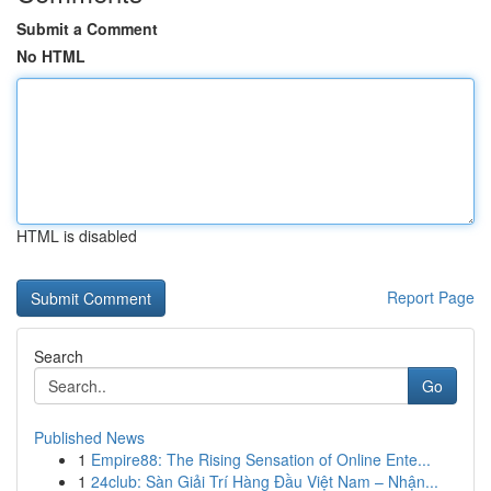
Submit a Comment
No HTML
HTML is disabled
Report Page
Search
Go
Published News
1
Empire88: The Rising Sensation of Online Ente...
1
24club: Sàn Giải Trí Hàng Đầu Việt Nam – Nhận...