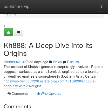
Home
bookmark-vip
Togg
navi
Home
1
Kh888: A Deep Dive into Its
Origins
kh888994194
53 days ago
News
Discuss
This account of Kh888's genesis is surprisingly involved . Reports
suggest it surfaced as a small project, engineered by a team of
unidentified engineers somewhere in Southern Asia . Certain
https://mollyelfu053390.estate-blog.com/40156890/kh888-a-
deep-dive-into-its-origins
Comments
Who Upvoted
Comments