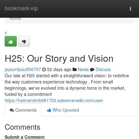
Home
bookmark-vip
Togg
navi
Home
1
H25: Our Story and Vision
jaysonfpau856757
52 days ago
News
Discuss
Our tale at H25 started with a straightforward vision: to redefine
the way customers experience technology . From small
beginnings, we've evolved into a dynamic force in the market,
fueled by a commitment
https://haimandmb981702.salesmanwiki.com/user
Comments
Who Upvoted
Comments
Submit a Comment