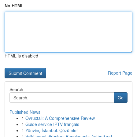
No HTML
HTML is disabled
Report Page
Search
Go
Published News
1
Ovruxtali: A Comprehensive Review
1
Guide service IPTV français
1
Yönvinç İstanbul: Çözümler
1
Velki agent directory Bangladesh: Authorized...