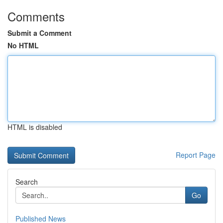
Comments
Submit a Comment
No HTML
HTML is disabled
Report Page
Search
Go
Published News