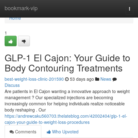
Home
bookmark-vip
Togg
navi
Home
1
GLP-1 El Cajon: Your Guide to
Body Contouring Treatments
best-weight-loss-clinic-201590
53 days ago
News
Discuss
Are patients in El Cajon wanting a innovative approach to weight
management ? Our specialized injections are becoming
increasingly common for helping individuals realize noticeable
body reshaping . Our
https://andrewcaku560703.thelateblog.com/42002404/glp-1-el-
cajon-your-guide-to-weight-loss-procedures
Comments
Who Upvoted