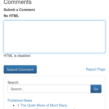
Comments
Submit a Comment
No HTML
HTML is disabled
Report Page
Search
Go
Published News
1
The Quiet Allure of Mont Kiara