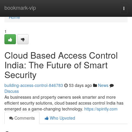
Home
bookmark-vip
Togg
navi
Home
1
Cloud Based Access Control
India: The Future of Smart
Security
building-access-control-846783
53 days ago
News
Discuss
As businesses and property owners seek smarter and more
efficient security solutions, cloud based access control India has
emerged as a game-changing technology.
https://spintly.com
Comments
Who Upvoted