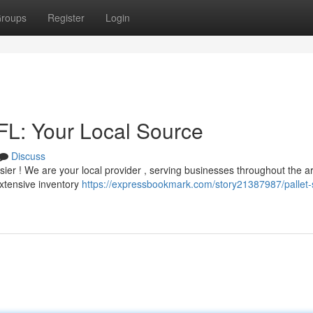
roups
Register
Login
 FL: Your Local Source
Discuss
 easier ! We are your local provider , serving businesses throughout the a
extensive inventory
https://expressbookmark.com/story21387987/pallet-s