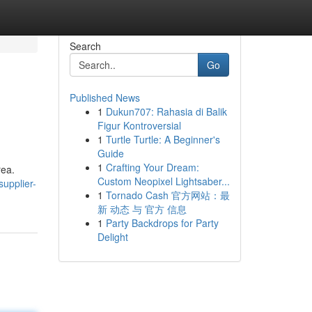
Search
Go
Published News
1
Dukun707: Rahasia di Balik
Figur Kontroversial
1
Turtle Turtle: A Beginner's
Guide
1
Crafting Your Dream:
rea.
Custom Neopixel Lightsaber...
upplier-
1
Tornado Cash 官方网站：最
新 动态 与 官方 信息
1
Party Backdrops for Party
Delight