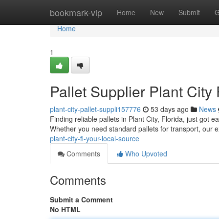
Home
bookmark-vip
Home
New
Submit
G
Home
1
Pallet Supplier Plant City
plant-city-pallet-suppli157776
53 days ago
News
Finding reliable pallets in Plant City, Florida, just got
Whether you need standard pallets for transport, our 
plant-city-fl-your-local-source
Comments
Who Upvoted
Comments
Submit a Comment
No HTML