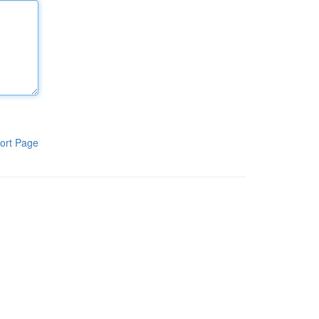
ort Page