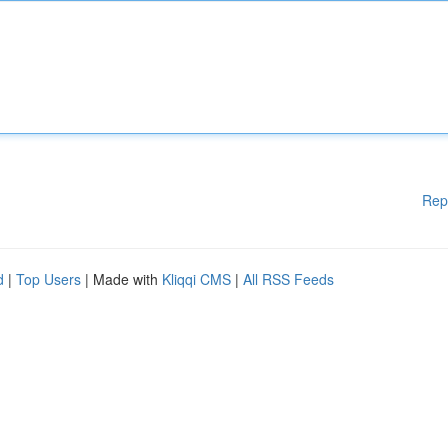
Rep
d
|
Top Users
| Made with
Kliqqi CMS
|
All RSS Feeds