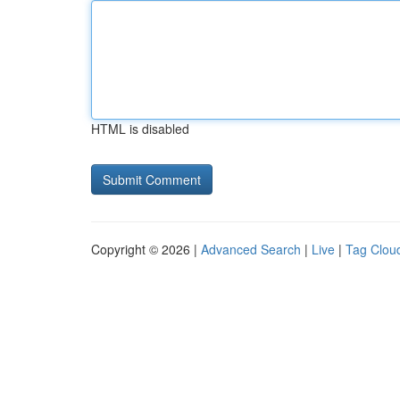
HTML is disabled
Copyright © 2026 |
Advanced Search
|
Live
|
Tag Clou