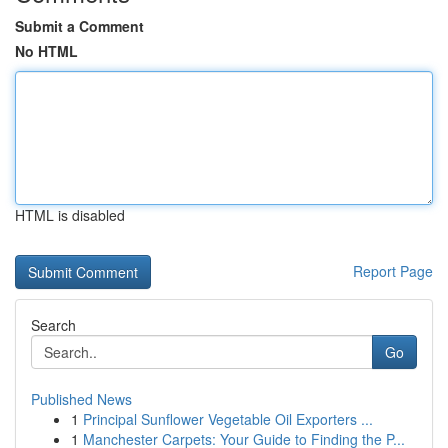
Submit a Comment
No HTML
HTML is disabled
Report Page
Search
Go
Published News
1
Principal Sunflower Vegetable Oil Exporters ...
1
Manchester Carpets: Your Guide to Finding the P...