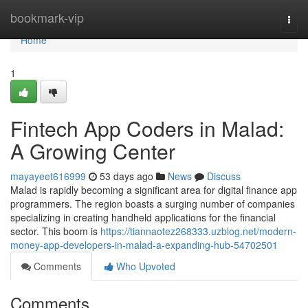
Home
bookmark-vip
Togg
navi
Home
1
Fintech App Coders in Malad:
A Growing Center
mayayeet616999
53 days ago
News
Discuss
Malad is rapidly becoming a significant area for digital finance app
programmers. The region boasts a surging number of companies
specializing in creating handheld applications for the financial
sector. This boom is
https://tiannaotez268333.uzblog.net/modern-
money-app-developers-in-malad-a-expanding-hub-54702501
Comments
Who Upvoted
Comments