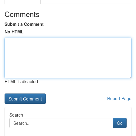
Comments
Submit a Comment
No HTML
HTML is disabled
Report Page
Search
Go