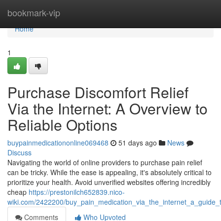
Home
bookmark-vip
Home
1
Purchase Discomfort Relief
Via the Internet: A Overview to
Reliable Options
buypainmedicationonline069468
51 days ago
News
Discuss
Navigating the world of online providers to purchase pain relief
can be tricky. While the ease is appealing, it's absolutely critical to
prioritize your health. Avoid unverified websites offering incredibly
cheap
https://prestonilch652839.nico-
wiki.com/2422200/buy_pain_medication_via_the_internet_a_guide_
Comments
Who Upvoted