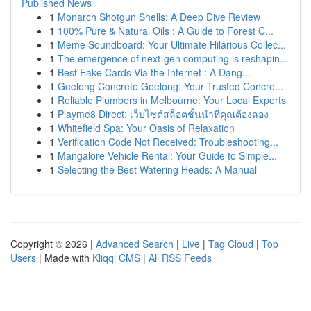
Published News
1
Monarch Shotgun Shells: A Deep Dive Review
1
100% Pure & Natural Oils : A Guide to Forest C...
1
Meme Soundboard: Your Ultimate Hilarious Collec...
1
The emergence of next-gen computing is reshapin...
1
Best Fake Cards Via the Internet : A Dang...
1
Geelong Concrete Geelong: Your Trusted Concre...
1
Reliable Plumbers in Melbourne: Your Local Experts
1
Playme8 Direct: เว็บไซต์สล็อตชั้นนำที่คุณต้องลอง
1
Whitefield Spa: Your Oasis of Relaxation
1
Verification Code Not Received: Troubleshooting...
1
Mangalore Vehicle Rental: Your Guide to Simple...
1
Selecting the Best Watering Heads: A Manual
Copyright © 2026 |
Advanced Search
|
Live
|
Tag Cloud
|
Top
Users
| Made with
Kliqqi CMS
|
All RSS Feeds